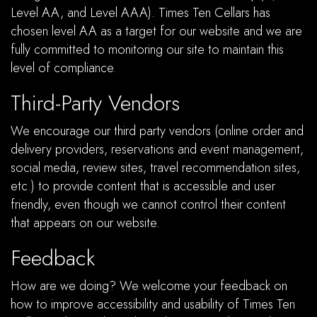
Level AA, and Level AAA). Times Ten Cellars has
chosen level AA as a target for our website and we are
fully committed to monitoring our site to maintain this
level of compliance.
Third-Party Vendors
We encourage our third party vendors (online order and
delivery providers, reservations and event management,
social media, review sites, travel recommendation sites,
etc.) to provide content that is accessible and user
friendly, even though we cannot control their content
that appears on our website.
Feedback
How are we doing? We welcome your feedback on
how to improve accessibility and usability of Times Ten