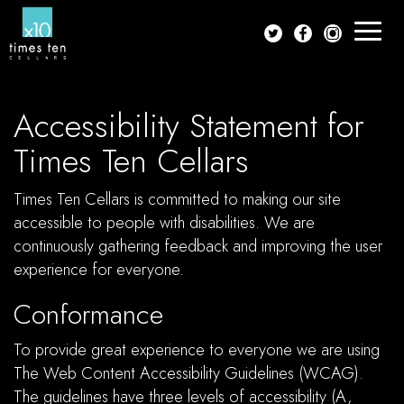
Toggle
navigat
Accessibility Statement for
Times Ten Cellars
Times Ten Cellars is committed to making our site
accessible to people with disabilities. We are
continuously gathering feedback and improving the user
experience for everyone.
Conformance
To provide great experience to everyone we are using
The Web Content Accessibility Guidelines (WCAG).
The guidelines have three levels of accessibility (A,